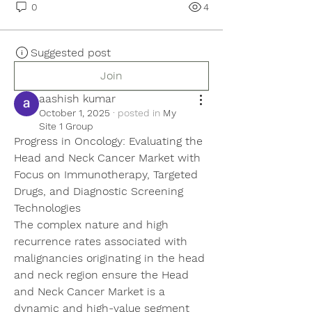
0
4
Suggested post
Join
aashish kumar
October 1, 2025
·
posted in
My
Site 1 Group
Progress in Oncology: Evaluating the 
Head and Neck Cancer Market with 
Focus on Immunotherapy, Targeted 
Drugs, and Diagnostic Screening 
Technologies
The complex nature and high 
recurrence rates associated with 
malignancies originating in the head 
and neck region ensure the Head 
and Neck Cancer Market is a 
dynamic and high-value segment 