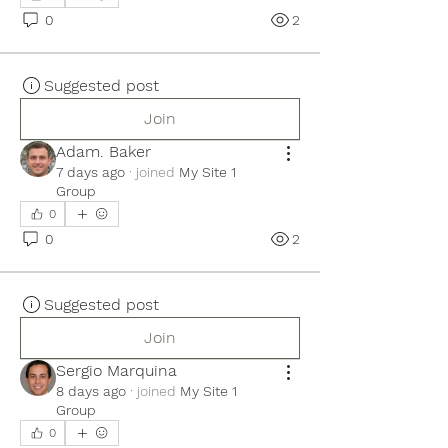
0
2
Suggested post
Join
Adam. Baker
7 days ago
·
joined
My Site 1
Group
0
0
2
Suggested post
Join
Sergio Marquina
8 days ago
·
joined
My Site 1
Group
0