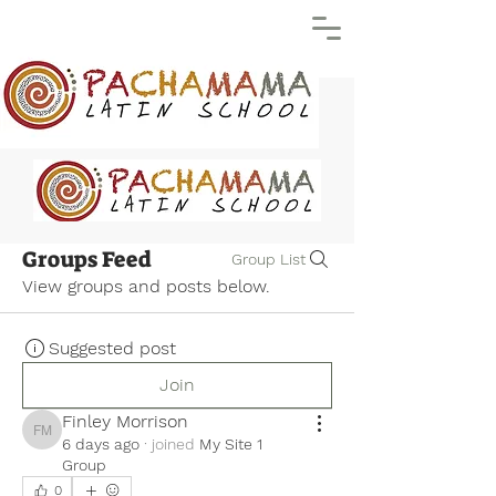
Groups Feed
Group List
View groups and posts below.
Suggested post
Join
Finley Morrison
Finley Morrison
6 days ago
·
joined
My Site 1
Group
0