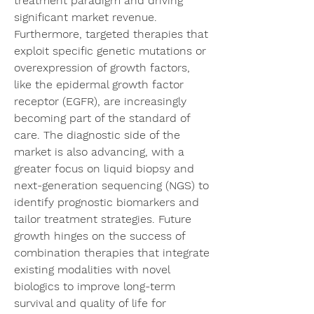
treatment paradigm and driving 
significant market revenue. 
Furthermore, targeted therapies that 
exploit specific genetic mutations or 
overexpression of growth factors, 
like the epidermal growth factor 
receptor (EGFR), are increasingly 
becoming part of the standard of 
care. The diagnostic side of the 
market is also advancing, with a 
greater focus on liquid biopsy and 
next-generation sequencing (NGS) to 
identify prognostic biomarkers and 
tailor treatment strategies. Future 
growth hinges on the success of 
combination therapies that integrate 
existing modalities with novel 
biologics to improve long-term 
survival and quality of life for 