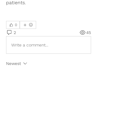
patients.
0
2
45
Write a comment...
Newest
Adam. Baker
Jul 30
I like this topic because advances in 
cancer treatment give hope to many 
patients and families. Better diagnostics 
and targeted therapies can improve 
outcomes and quality of life. During one 
difficult semester, I even searched for a 
way to 
take my Calculus Exam
 because I 
felt overwhelmed by everything happening 