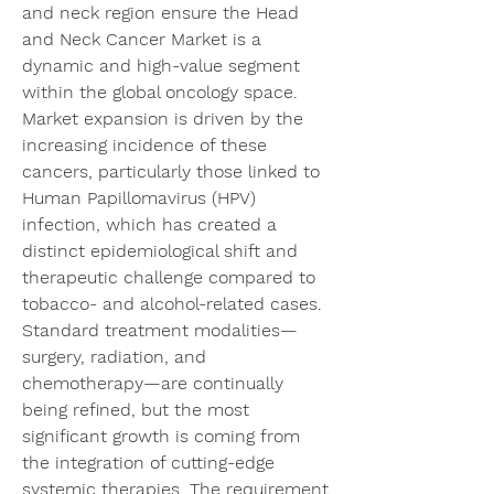
and neck region ensure the Head 
and Neck Cancer Market is a 
dynamic and high-value segment 
within the global oncology space. 
Market expansion is driven by the 
increasing incidence of these 
cancers, particularly those linked to 
Human Papillomavirus (HPV) 
infection, which has created a 
distinct epidemiological shift and 
therapeutic challenge compared to 
tobacco- and alcohol-related cases. 
Standard treatment modalities—
surgery, radiation, and 
chemotherapy—are continually 
being refined, but the most 
significant growth is coming from 
the integration of cutting-edge 
systemic therapies. The requirement 