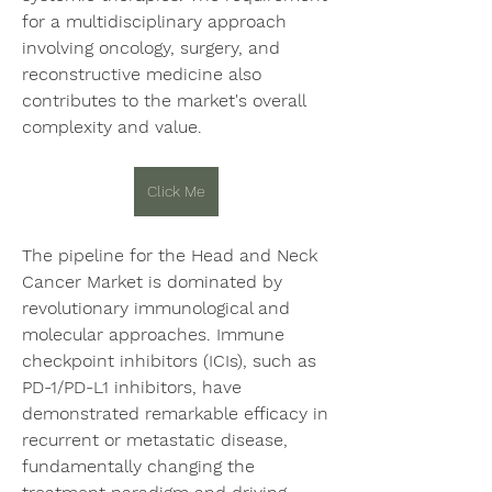
for a multidisciplinary approach 
involving oncology, surgery, and 
reconstructive medicine also 
contributes to the market's overall 
complexity and value.
Click Me
The pipeline for the Head and Neck 
Cancer Market is dominated by 
revolutionary immunological and 
molecular approaches. Immune 
checkpoint inhibitors (ICIs), such as 
PD-1/PD-L1 inhibitors, have 
demonstrated remarkable efficacy in 
recurrent or metastatic disease, 
fundamentally changing the 