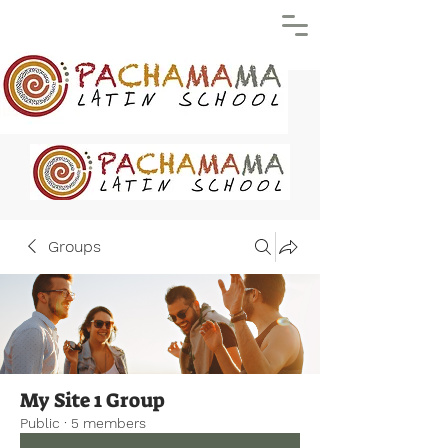
Groups
My Site 1 Group
Public
·
5 members