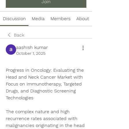
Join
Discussion
Media
Members
About
Back
aashish kumar
October 1, 2025
Progress in Oncology: Evaluating the 
Head and Neck Cancer Market with 
Focus on Immunotherapy, Targeted 
Drugs, and Diagnostic Screening 
Technologies
The complex nature and high 
recurrence rates associated with 
malignancies originating in the head 